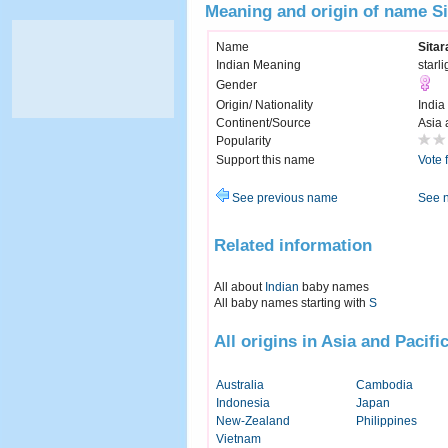
Meaning and origin of name Si
Name
Sitar
Indian Meaning
starli
Gender
Origin/ Nationality
India
Continent/Source
Asia 
Popularity
Support this name
Vote 
See previous name
See 
Related information
All about
Indian
baby names
All baby names starting with
S
All origins in Asia and Pacifi
Australia
Cambodia
Indonesia
Japan
New-Zealand
Philippines
Vietnam