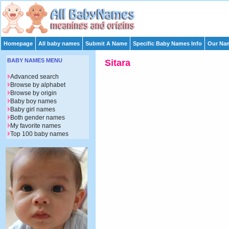
Homepage
All baby names
Submit A Name
Specific Baby Names Info
Our Nam
BABY NAMES MENU
Sitara
Advanced search
Browse by alphabet
Browse by origin
Baby boy names
Baby girl names
Both gender names
My favorite names
Top 100 baby names