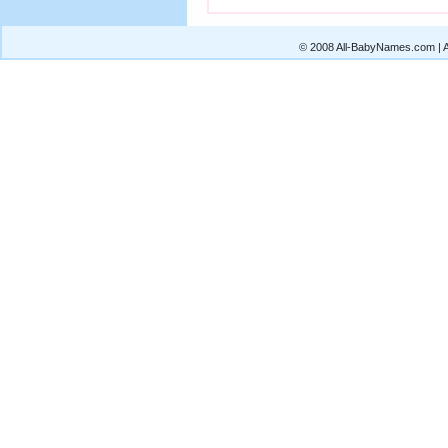
© 2008 All-BabyNames.com | Al