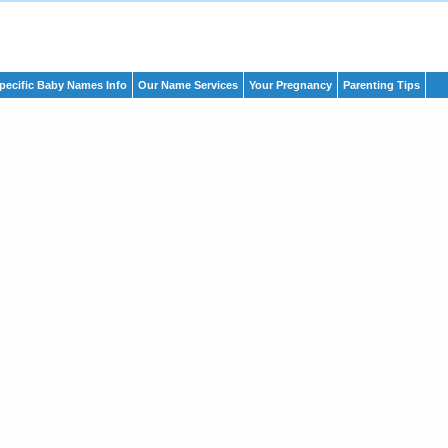
pecific Baby Names Info
Our Name Services
Your Pregnancy
Parenting Tips