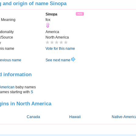
 and origin of name Sinopa
Sinopa
 Meaning
fox
tionality
America
t/Source
North America
y
this name
Vote for this name
evious name
See next name
d information
American
baby names
names starting with
S
igins in North America
Canada
Hawaii
Native-Americ