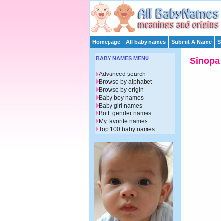
Homepage
All baby names
Submit A Name
S
BABY NAMES MENU
Sinopa
Advanced search
Browse by alphabet
Browse by origin
Baby boy names
Baby girl names
Both gender names
My favorite names
Top 100 baby names