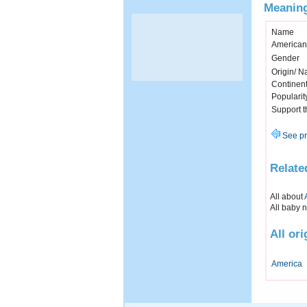
Meaning
Name
American
Gender
Origin/ Na
Continen
Popularit
Support 
See pr
Relate
All about
All baby 
All or
America