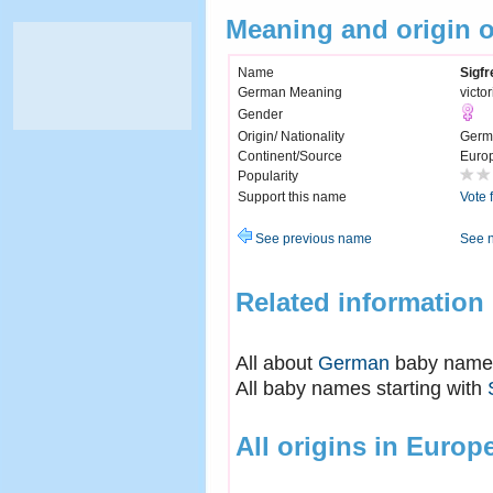
Meaning and origin o
Name
Sigfr
German Meaning
victo
Gender
Origin/ Nationality
Germ
Continent/Source
Euro
Popularity
Support this name
Vote 
See previous name
See 
Related information
All about
German
baby name
All baby names starting with
All origins in Europ