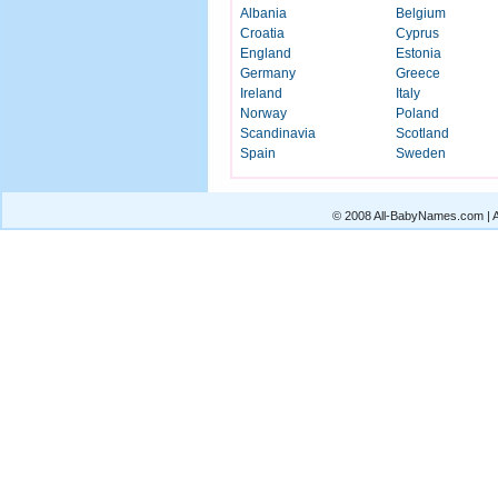
Albania
Belgium
Croatia
Cyprus
England
Estonia
Germany
Greece
Ireland
Italy
Norway
Poland
Scandinavia
Scotland
Spain
Sweden
© 2008 All-BabyNames.com | Al