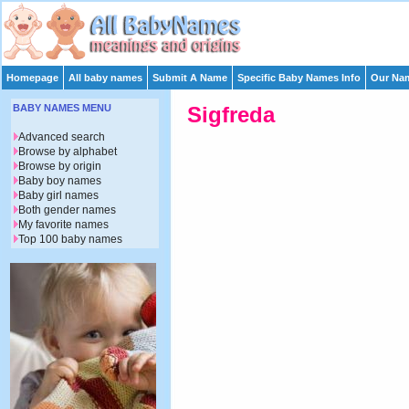
Homepage
All baby names
Submit A Name
Specific Baby Names Info
Our Nam
BABY NAMES MENU
Sigfreda
Advanced search
Browse by alphabet
Browse by origin
Baby boy names
Baby girl names
Both gender names
My favorite names
Top 100 baby names