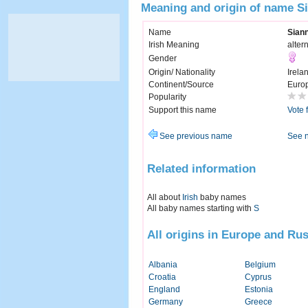
Meaning and origin of name S
Name
Sian
Irish Meaning
alter
Gender
Origin/ Nationality
Irela
Continent/Source
Euro
Popularity
Support this name
Vote 
See previous name
See 
Related information
All about
Irish
baby names
All baby names starting with
S
All origins in Europe and Rus
Albania
Belgium
Croatia
Cyprus
England
Estonia
Germany
Greece