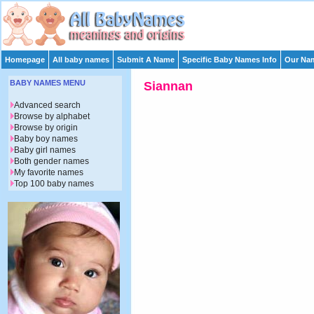
Homepage
All baby names
Submit A Name
Specific Baby Names Info
Our Nam
BABY NAMES MENU
Siannan
Advanced search
Browse by alphabet
Browse by origin
Baby boy names
Baby girl names
Both gender names
My favorite names
Top 100 baby names