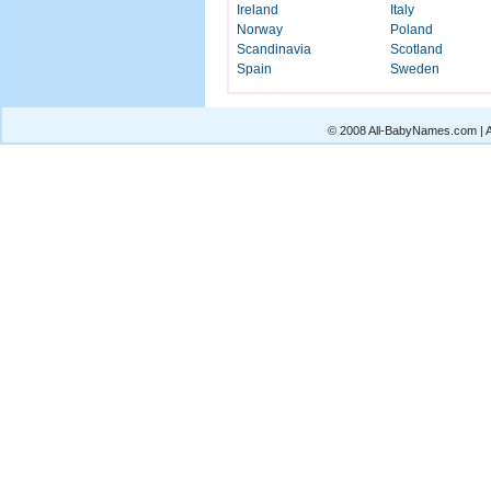
Ireland
Italy
Norway
Poland
Scandinavia
Scotland
Spain
Sweden
© 2008 All-BabyNames.com | Al