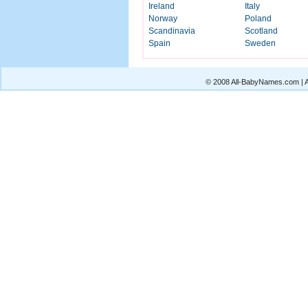
Ireland
Italy
Norway
Poland
Scandinavia
Scotland
Spain
Sweden
© 2008 All-BabyNames.com | Al