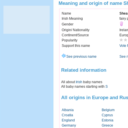
Meaning and origin of name S
Name
Shea
Irish Meaning
fairy
Gender
Origin/ Nationality
Irela
Continent/Source
Euro
Popularity
Support this name
Vote 
See previous name
See 
Related information
All about
Irish
baby names
All baby names starting with
S
All origins in Europe and Rus
Albania
Belgium
Croatia
Cyprus
England
Estonia
Germany
Greece