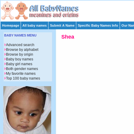
Homepage
All baby names
Submit A Name
Specific Baby Names Info
Our Nam
BABY NAMES MENU
Shea
Advanced search
Browse by alphabet
Browse by origin
Baby boy names
Baby girl names
Both gender names
My favorite names
Top 100 baby names