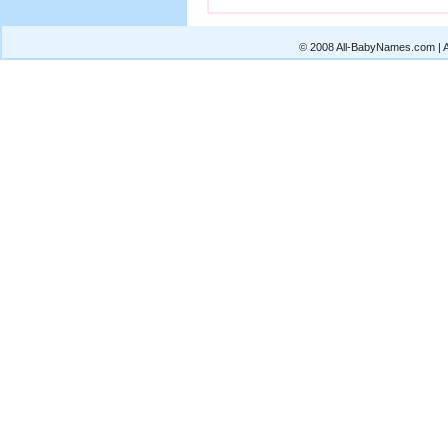
© 2008 All-BabyNames.com | Al