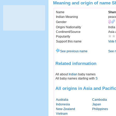
Meaning and origin of name S
Name
Shan
Indian Meaning
peac
Gender
Origin/ Nationality
India
Continent/Source
Asia 
Popularity
Support this name
Vote 
See previous name
See 
Related information
All about
Indian
baby names
All baby names starting with
S
All origins in Asia and Pacifi
Australia
Cambodia
Indonesia
Japan
New-Zealand
Philippines
Vietnam