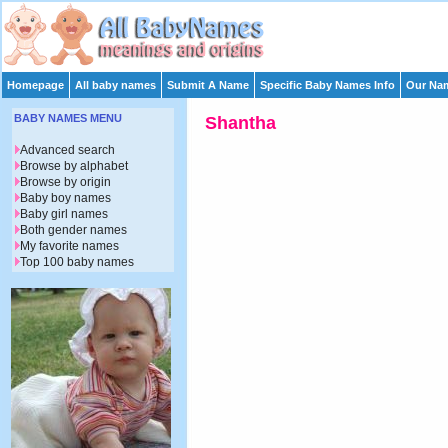
Homepage
All baby names
Submit A Name
Specific Baby Names Info
Our Nam
BABY NAMES MENU
Shantha
Advanced search
Browse by alphabet
Browse by origin
Baby boy names
Baby girl names
Both gender names
My favorite names
Top 100 baby names