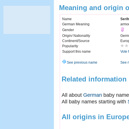
Meaning and origin o
Name
Serih
German Meaning
armor
Gender
Origin/ Nationality
Germ
Continent/Source
Euro
Popularity
Support this name
Vote 
See previous name
See 
Related information
All about
German
baby name
All baby names starting with
All origins in Europ