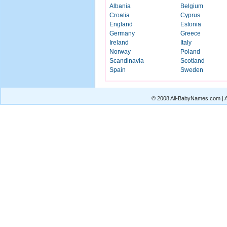
Albania
Belgium
Croatia
Cyprus
England
Estonia
Germany
Greece
Ireland
Italy
Norway
Poland
Scandinavia
Scotland
Spain
Sweden
© 2008 All-BabyNames.com | Al