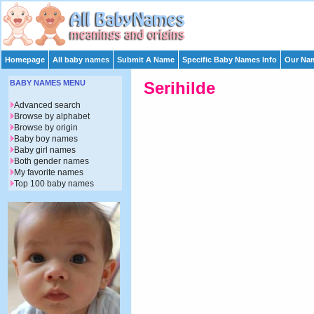
Homepage
All baby names
Submit A Name
Specific Baby Names Info
Our Nam
BABY NAMES MENU
Serihilde
Advanced search
Browse by alphabet
Browse by origin
Baby boy names
Baby girl names
Both gender names
My favorite names
Top 100 baby names