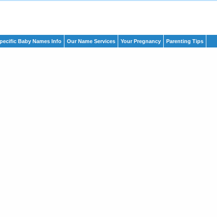
pecific Baby Names Info
Our Name Services
Your Pregnancy
Parenting Tips