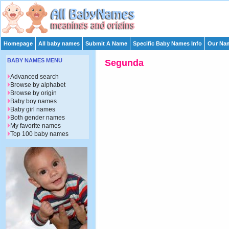
Homepage
All baby names
Submit A Name
Specific Baby Names Info
Our Nam
BABY NAMES MENU
Segunda
Advanced search
Browse by alphabet
Browse by origin
Baby boy names
Baby girl names
Both gender names
My favorite names
Top 100 baby names