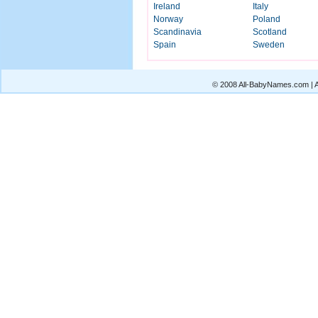
Ireland
Italy
Norway
Poland
Scandinavia
Scotland
Spain
Sweden
© 2008 All-BabyNames.com | Al