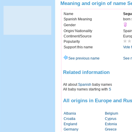
Meaning and origin of name 
Name
Segu
Spanish Meaning
born
Gender
Origin/ Nationality
Spai
Continent/Source
Euro
Popularity
Support this name
Vote 
See previous name
See 
Related information
All about
Spanish
baby names
All baby names starting with
S
All origins in Europe and Rus
Albania
Belgium
Croatia
Cyprus
England
Estonia
Germany
Greece