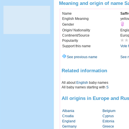
Meaning and origin of name S
Name
Saffr
English Meaning
yello
Gender
Origin/ Nationality
Engl
Continent/Source
Euro
Popularity
Support this name
Vote 
See previous name
See 
Related information
All about
English
baby names
All baby names starting with
S
All origins in Europe and Rus
Albania
Belgium
Croatia
Cyprus
England
Estonia
Germany
Greece