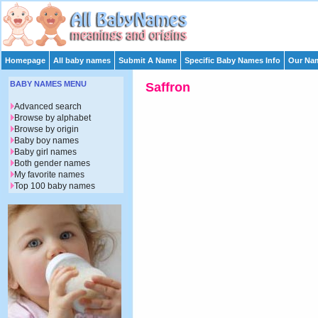
Homepage
All baby names
Submit A Name
Specific Baby Names Info
Our Nam
BABY NAMES MENU
Saffron
Advanced search
Browse by alphabet
Browse by origin
Baby boy names
Baby girl names
Both gender names
My favorite names
Top 100 baby names