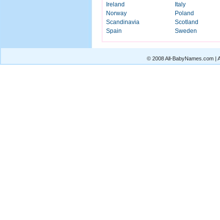
Ireland
Italy
Norway
Poland
Scandinavia
Scotland
Spain
Sweden
© 2008 All-BabyNames.com | Al