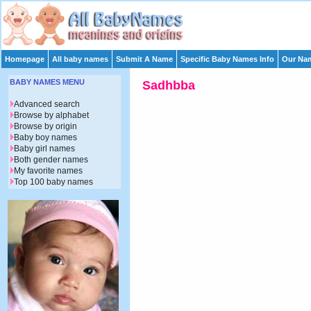
Homepage
All baby names
Submit A Name
Specific Baby Names Info
Our Nam
BABY NAMES MENU
Sadhbba
Advanced search
Browse by alphabet
Browse by origin
Baby boy names
Baby girl names
Both gender names
My favorite names
Top 100 baby names