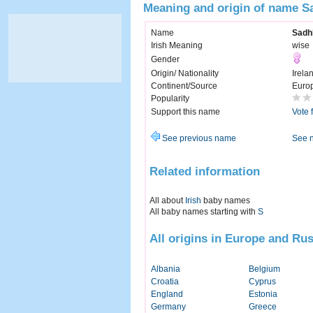
Meaning and origin of name 
Name
Sadh
Irish Meaning
wise
Gender
Origin/ Nationality
Irela
Continent/Source
Euro
Popularity
Support this name
Vote 
See previous name
See 
Related information
All about
Irish
baby names
All baby names starting with
S
All origins in Europe and Rus
Albania
Belgium
Croatia
Cyprus
England
Estonia
Germany
Greece