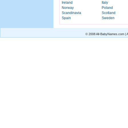
Ireland
Italy
Norway
Poland
Scandinavia
Scotland
Spain
Sweden
© 2008 All-BabyNames.com | Al