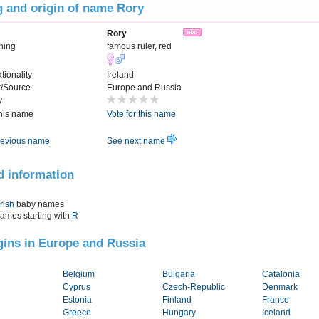
 and origin of name Rory
Rory
ning
famous ruler, red
tionality
Ireland
t/Source
Europe and Russia
y
this name
Vote for this name
evious name
See next name
d information
Irish
baby names
names starting with
R
igins in Europe and Russia
Belgium
Bulgaria
Catalonia
Cyprus
Czech-Republic
Denmark
Estonia
Finland
France
Greece
Hungary
Iceland