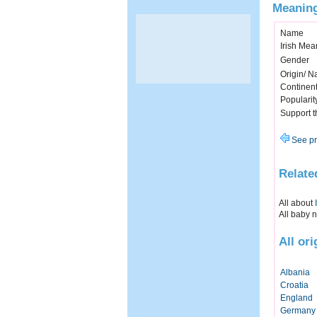
Meaning
Name
Irish Mea
Gender
Origin/ Na
Continen
Popularit
Support 
See pr
Relate
All about
All baby 
All or
Albania
Croatia
England
Germany