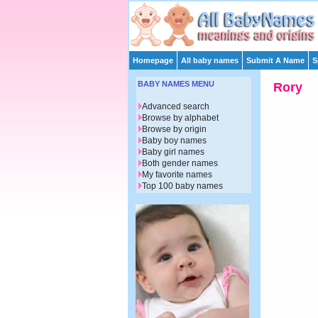
Homepage
All baby names
Submit A Name
S
BABY NAMES MENU
Rory
Advanced search
Browse by alphabet
Browse by origin
Baby boy names
Baby girl names
Both gender names
My favorite names
Top 100 baby names