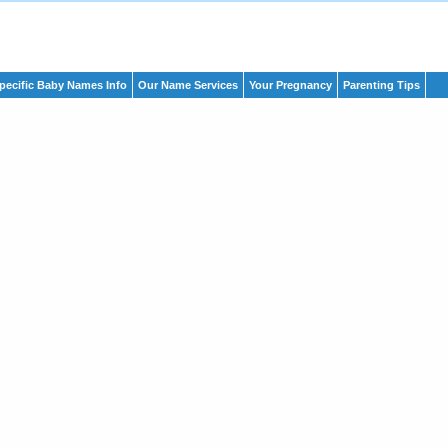
pecific Baby Names Info
Our Name Services
Your Pregnancy
Parenting Tips