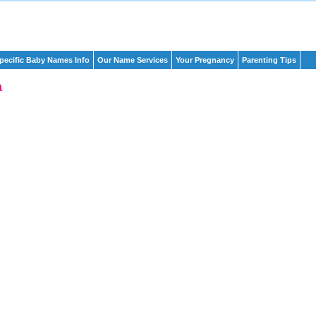
pecific Baby Names Info
Our Name Services
Your Pregnancy
Parenting Tips
a