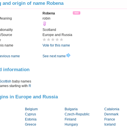
 and origin of name Robena
Robena
 Meaning
robin
tionality
Scotland
t/Source
Europe and Russia
y
this name
Vote for this name
evious name
See next name
d information
Scottish
baby names
names starting with
R
igins in Europe and Russia
Belgium
Bulgaria
Catalonia
Cyprus
Czech-Republic
Denmark
Estonia
Finland
France
Greece
Hungary
Iceland