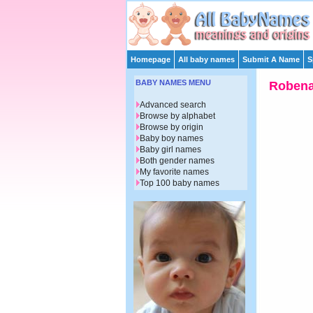
Homepage
All baby names
Submit A Name
S
BABY NAMES MENU
Roben
Advanced search
Browse by alphabet
Browse by origin
Baby boy names
Baby girl names
Both gender names
My favorite names
Top 100 baby names