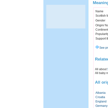
Meaning
Name
Scottish
Gender
Origin/ Na
Continen
Popularit
Support 
See pr
Relate
All about
All baby 
All or
Albania
Croatia
England
Germany