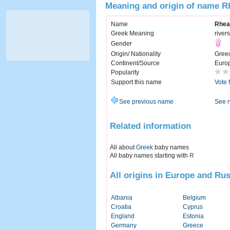
Meaning and origin of name R
Name
Rhea
Greek Meaning
rivers
Gender
Origin/ Nationality
Gree
Continent/Source
Euro
Popularity
Support this name
Vote 
See previous name
See 
Related information
All about
Greek
baby names
All baby names starting with
R
All origins in Europe and Rus
Albania
Belgium
Croatia
Cyprus
England
Estonia
Germany
Greece