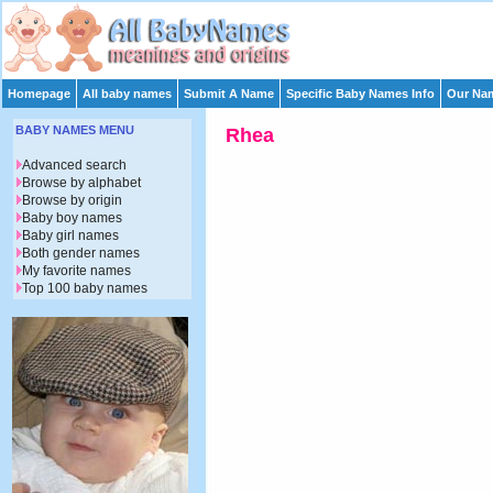
Homepage
All baby names
Submit A Name
Specific Baby Names Info
Our Nam
BABY NAMES MENU
Rhea
Advanced search
Browse by alphabet
Browse by origin
Baby boy names
Baby girl names
Both gender names
My favorite names
Top 100 baby names