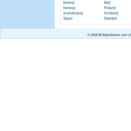
Ireland
Italy
Norway
Poland
Scandinavia
Scotland
Spain
Sweden
© 2008 All-BabyNames.com | Al