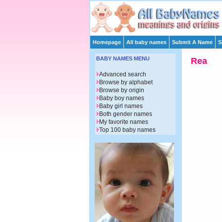
Homepage
All baby names
Submit A Name
S
BABY NAMES MENU
Rea
Advanced search
Browse by alphabet
Browse by origin
Baby boy names
Baby girl names
Both gender names
My favorite names
Top 100 baby names