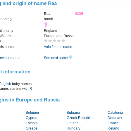
 and origin of name Rea
Rea
Meaning
brook
tionality
England
t/Source
Europe and Russia
y
this name
Vote for this name
evious name
See next name
d information
English
baby names
names starting with
R
igins in Europe and Russia
Belgium
Bulgaria
Catalonia
Cyprus
Czech-Republic
Denmark
Estonia
Finland
France
Greece
Hungary
Iceland