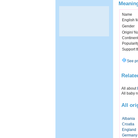
Meaning
Name
English 
Gender
Origin/ Na
Continen
Popularit
Support 
See pr
Relate
All about
All baby 
All or
Albania
Croatia
England
Germany