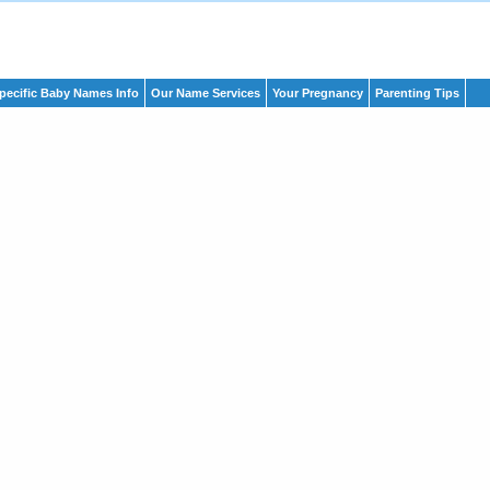
pecific Baby Names Info
Our Name Services
Your Pregnancy
Parenting Tips