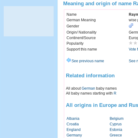
Meaning and origin of name 
Name
Ray
German Meaning
wise 
Gender
Origin/ Nationality
Germ
Continent/Source
Euro
Popularity
Support this name
Vote 
See previous name
See 
Related information
All about
German
baby names
All baby names starting with
R
All origins in Europe and Rus
Albania
Belgium
Croatia
Cyprus
England
Estonia
Germany
Greece