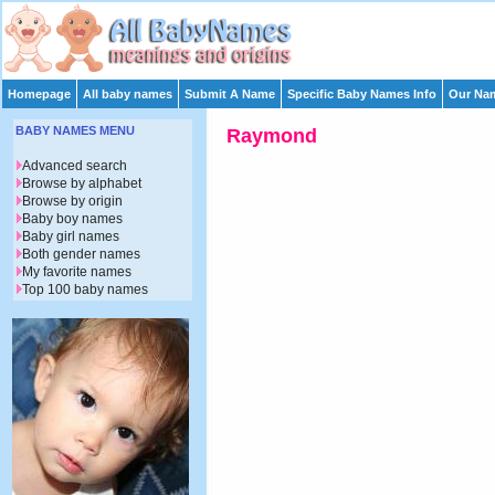
Homepage
All baby names
Submit A Name
Specific Baby Names Info
Our Nam
BABY NAMES MENU
Raymond
Advanced search
Browse by alphabet
Browse by origin
Baby boy names
Baby girl names
Both gender names
My favorite names
Top 100 baby names