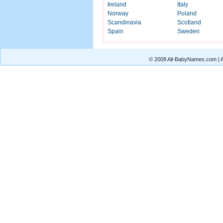
Ireland
Italy
Norway
Poland
Scandinavia
Scotland
Spain
Sweden
© 2008 All-BabyNames.com | Al