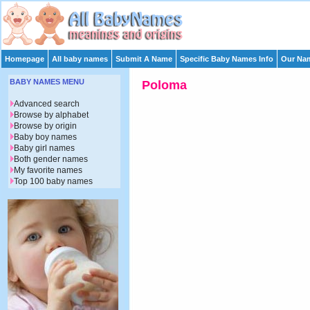
Homepage
All baby names
Submit A Name
Specific Baby Names Info
Our Nam
BABY NAMES MENU
Poloma
Advanced search
Browse by alphabet
Browse by origin
Baby boy names
Baby girl names
Both gender names
My favorite names
Top 100 baby names