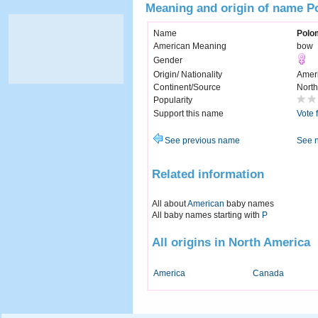
Meaning and origin of name 
Name
Polo
American Meaning
bow
Gender
Origin/ Nationality
Amer
Continent/Source
North
Popularity
Support this name
Vote 
See previous name
See 
Related information
All about
American
baby names
All baby names starting with
P
All origins in North America
America
Canada