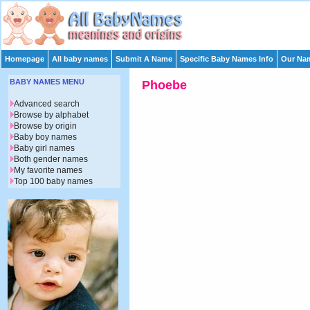
Homepage
All baby names
Submit A Name
Specific Baby Names Info
Our Nam
BABY NAMES MENU
Phoebe
Advanced search
Browse by alphabet
Browse by origin
Baby boy names
Baby girl names
Both gender names
My favorite names
Top 100 baby names