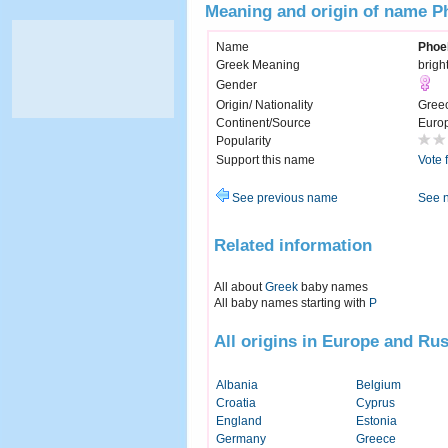
Meaning and origin of name P
Name
Phoe
Greek Meaning
brigh
Gender
Origin/ Nationality
Gree
Continent/Source
Euro
Popularity
Support this name
Vote 
See previous name
See 
Related information
All about
Greek
baby names
All baby names starting with
P
All origins in Europe and Rus
Albania
Belgium
Croatia
Cyprus
England
Estonia
Germany
Greece