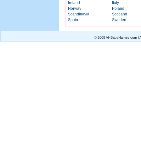
Ireland
Italy
Norway
Poland
Scandinavia
Scotland
Spain
Sweden
© 2008 All-BabyNames.com | Al