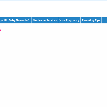
pecific Baby Names Info
Our Name Services
Your Pregnancy
Parenting Tips
a