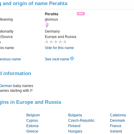
 and origin of name Perahta
Perahta
Meaning
glorious
tionality
Germany
t/Source
Europe and Russia
y
this name
Vote for this name
evious name
See next name
d information
German
baby names
names starting with
P
igins in Europe and Russia
Belgium
Bulgaria
Catalonia
Cyprus
Czech-Republic
Denmark
Estonia
Finland
France
Greece
Hungary
Iceland