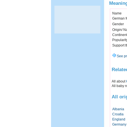
Meaning
Name
German 
Gender
Origin/ Na
Continen
Popularit
Support 
See pr
Relate
All about
All baby 
All or
Albania
Croatia
England
Germany