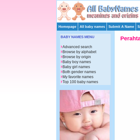
Homepage
All baby names
Submit A Name
S
BABY NAMES MENU
Peraht
Advanced search
Browse by alphabet
Browse by origin
Baby boy names
Baby girl names
Both gender names
My favorite names
Top 100 baby names