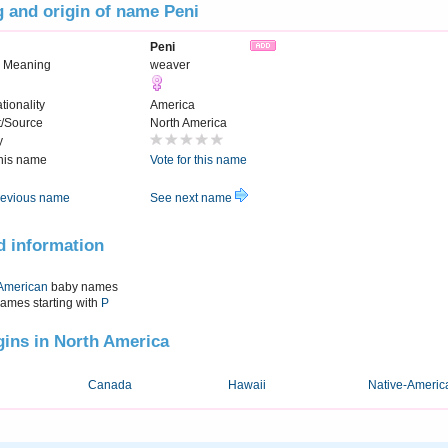
 and origin of name Peni
Peni
 Meaning
weaver
tionality
America
t/Source
North America
y
this name
Vote for this name
evious name
See next name
d information
American
baby names
names starting with
P
igins in North America
Canada
Hawaii
Native-Americ