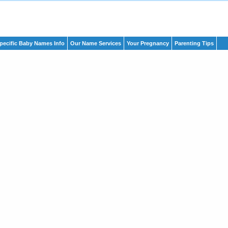
pecific Baby Names Info
Our Name Services
Your Pregnancy
Parenting Tips