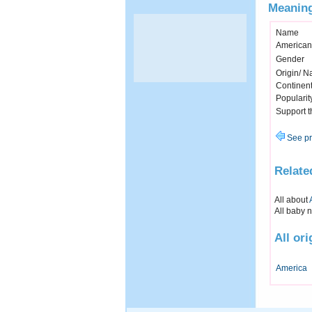
Meaning
Name
American
Gender
Origin/ Na
Continen
Popularit
Support 
See pr
Relate
All about
All baby 
All or
America