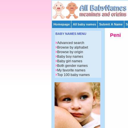
Homepage
All baby names
Submit A Name
S
BABY NAMES MENU
Peni
Advanced search
Browse by alphabet
Browse by origin
Baby boy names
Baby girl names
Both gender names
My favorite names
Top 100 baby names