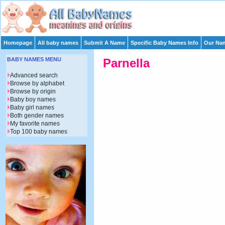
Homepage
All baby names
Submit A Name
Specific Baby Names Info
Our Nam
BABY NAMES MENU
Parnella
Advanced search
Browse by alphabet
Browse by origin
Baby boy names
Baby girl names
Both gender names
My favorite names
Top 100 baby names