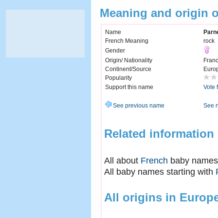
Meaning and origin o
Name
Parne
French Meaning
rock
Gender
Origin/ Nationality
Fran
Continent/Source
Euro
Popularity
Support this name
Vote 
See previous name
See 
Related information
All about
French
baby names
All baby names starting with
All origins in Europ