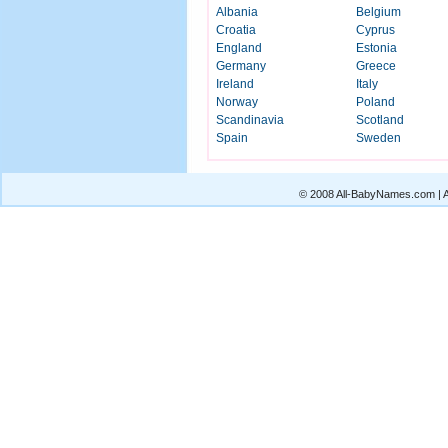
Albania
Belgium
Croatia
Cyprus
England
Estonia
Germany
Greece
Ireland
Italy
Norway
Poland
Scandinavia
Scotland
Spain
Sweden
© 2008 All-BabyNames.com | Al