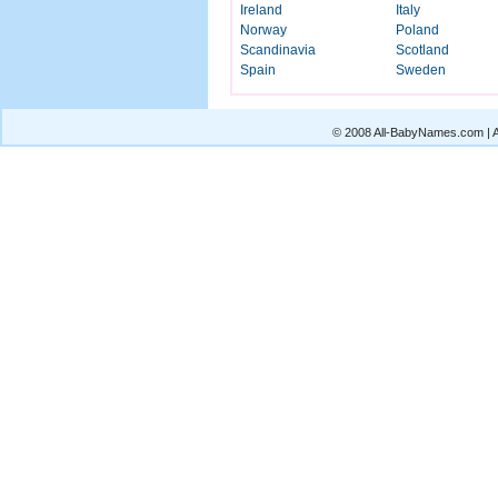
Ireland
Italy
Norway
Poland
Scandinavia
Scotland
Spain
Sweden
© 2008 All-BabyNames.com | Al