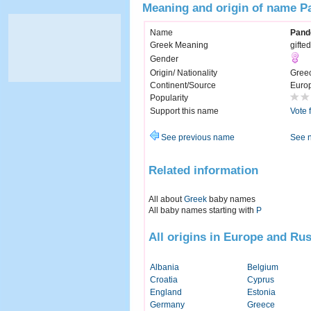
Meaning and origin of name P
Name
Pand
Greek Meaning
gifted
Gender
Origin/ Nationality
Gree
Continent/Source
Euro
Popularity
Support this name
Vote 
See previous name
See 
Related information
All about
Greek
baby names
All baby names starting with
P
All origins in Europe and Rus
Albania
Belgium
Croatia
Cyprus
England
Estonia
Germany
Greece