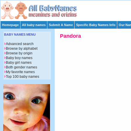
Homepage
All baby names
Submit A Name
Specific Baby Names Info
Our Nam
BABY NAMES MENU
Pandora
Advanced search
Browse by alphabet
Browse by origin
Baby boy names
Baby girl names
Both gender names
My favorite names
Top 100 baby names