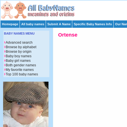
Homepage
All baby names
Submit A Name
Specific Baby Names Info
Our Nam
BABY NAMES MENU
Ortense
Advanced search
Browse by alphabet
Browse by origin
Baby boy names
Baby girl names
Both gender names
My favorite names
Top 100 baby names