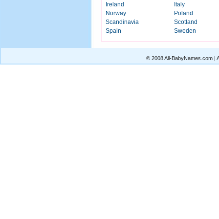
Ireland
Italy
Norway
Poland
Scandinavia
Scotland
Spain
Sweden
© 2008 All-BabyNames.com | Al