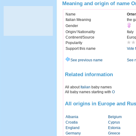
Meaning and origin of name O
Name
Orte
Italian Meaning
the g
Gender
Origin/ Nationality
Italy
Continent/Source
Euro
Popularity
Support this name
Vote 
See previous name
See 
Related information
All about
Italian
baby names
All baby names starting with
O
All origins in Europe and Rus
Albania
Belgium
Croatia
Cyprus
England
Estonia
Germany
Greece