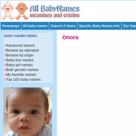
Homepage
All baby names
Submit A Name
Specific Baby Names Info
Our Nam
BABY NAMES MENU
Onora
Advanced search
Browse by alphabet
Browse by origin
Baby boy names
Baby girl names
Both gender names
My favorite names
Top 100 baby names