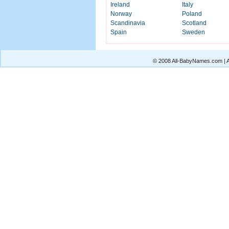
Ireland
Italy
Norway
Poland
Scandinavia
Scotland
Spain
Sweden
© 2008 All-BabyNames.com | Al