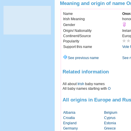
Meaning and origin of name O
Name
Onor
Irish Meaning
hono
Gender
Origin/ Nationality
Irela
Continent/Source
Euro
Popularity
Support this name
Vote 
See previous name
See 
Related information
All about
Irish
baby names
All baby names starting with
O
All origins in Europe and Rus
Albania
Belgium
Croatia
Cyprus
England
Estonia
Germany
Greece