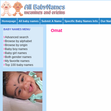
Homepage
All baby names
Submit A Name
Specific Baby Names Info
Our Nam
BABY NAMES MENU
Omat
Advanced search
Browse by alphabet
Browse by origin
Baby boy names
Baby girl names
Both gender names
My favorite names
Top 100 baby names