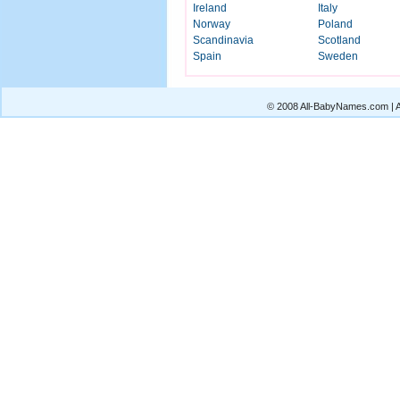
Ireland
Italy
Norway
Poland
Scandinavia
Scotland
Spain
Sweden
© 2008 All-BabyNames.com | Al