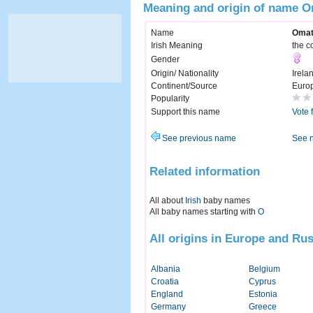
Meaning and origin of name 
Name
Oma
Irish Meaning
the co
Gender
Origin/ Nationality
Irela
Continent/Source
Euro
Popularity
Support this name
Vote 
See previous name
See 
Related information
All about
Irish
baby names
All baby names starting with
O
All origins in Europe and Rus
Albania
Belgium
Croatia
Cyprus
England
Estonia
Germany
Greece