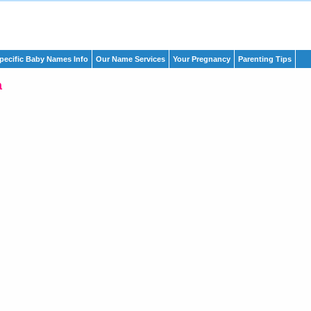
pecific Baby Names Info
Our Name Services
Your Pregnancy
Parenting Tips
a