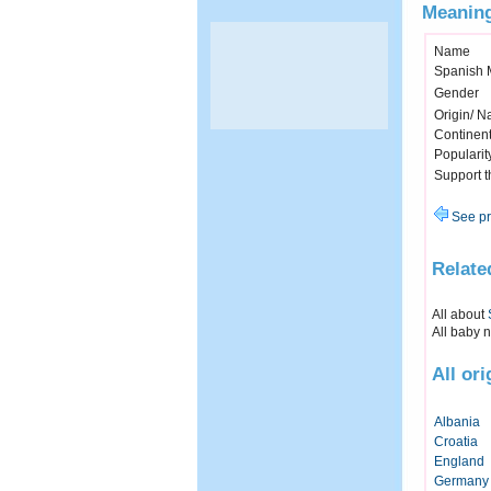
Meaning
Name
Spanish 
Gender
Origin/ Na
Continen
Popularit
Support 
See pr
Relate
All about
All baby 
All or
Albania
Croatia
England
Germany