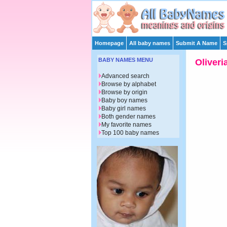
Homepage
All baby names
Submit A Name
S
BABY NAMES MENU
Oliveri
Advanced search
Browse by alphabet
Browse by origin
Baby boy names
Baby girl names
Both gender names
My favorite names
Top 100 baby names