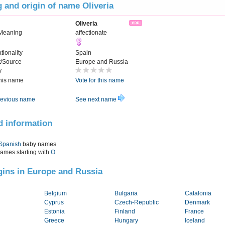
 and origin of name Oliveria
Oliveria
Meaning
affectionate
tionality
Spain
t/Source
Europe and Russia
y
this name
Vote for this name
evious name
See next name
d information
Spanish
baby names
names starting with
O
igins in Europe and Russia
Belgium
Bulgaria
Catalonia
Cyprus
Czech-Republic
Denmark
Estonia
Finland
France
Greece
Hungary
Iceland