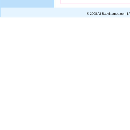
© 2008 All-BabyNames.com | Al