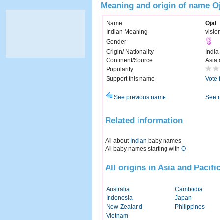
Meaning and origin of name Oj
Name
Ojal
Indian Meaning
visio
Gender
Origin/ Nationality
India
Continent/Source
Asia 
Popularity
Support this name
Vote 
See previous name
See 
Related information
All about
Indian
baby names
All baby names starting with
O
All origins in Asia and Pacifi
Australia
Cambodia
Indonesia
Japan
New-Zealand
Philippines
Vietnam