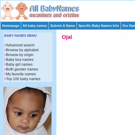
Homepage
All baby names
Submit A Name
Specific Baby Names Info
Our Nam
BABY NAMES MENU
Ojal
Advanced search
Browse by alphabet
Browse by origin
Baby boy names
Baby girl names
Both gender names
My favorite names
Top 100 baby names