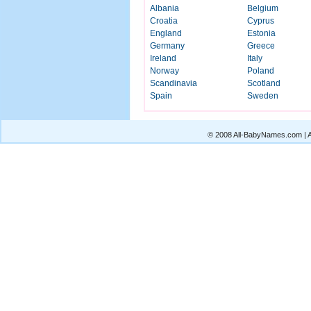
Albania
Belgium
Croatia
Cyprus
England
Estonia
Germany
Greece
Ireland
Italy
Norway
Poland
Scandinavia
Scotland
Spain
Sweden
© 2008 All-BabyNames.com | Al