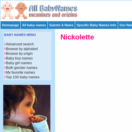
Homepage
All baby names
Submit A Name
Specific Baby Names Info
Our Nam
BABY NAMES MENU
Nickolette
Advanced search
Browse by alphabet
Browse by origin
Baby boy names
Baby girl names
Both gender names
My favorite names
Top 100 baby names