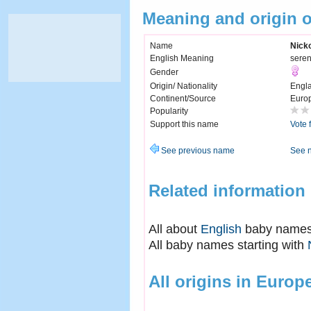
Meaning and origin o
Name
Nicko
English Meaning
seren
Gender
Origin/ Nationality
Engl
Continent/Source
Euro
Popularity
Support this name
Vote 
See previous name
See 
Related information
All about
English
baby name
All baby names starting with
All origins in Europ