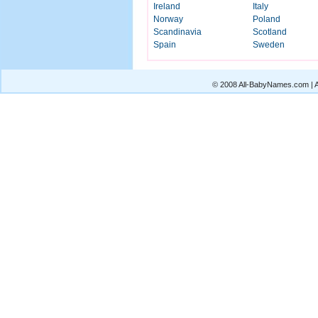
Ireland
Italy
Norway
Poland
Scandinavia
Scotland
Spain
Sweden
© 2008 All-BabyNames.com | Al