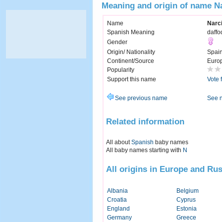
Meaning and origin of name N
Name
Narc
Spanish Meaning
daffod
Gender
Origin/ Nationality
Spai
Continent/Source
Euro
Popularity
Support this name
Vote 
See previous name
See 
Related information
All about
Spanish
baby names
All baby names starting with
N
All origins in Europe and Rus
Albania
Belgium
Croatia
Cyprus
England
Estonia
Germany
Greece