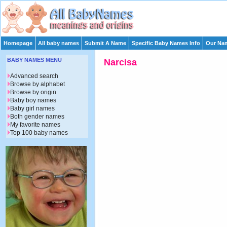
Homepage
All baby names
Submit A Name
Specific Baby Names Info
Our Nam
BABY NAMES MENU
Narcisa
Advanced search
Browse by alphabet
Browse by origin
Baby boy names
Baby girl names
Both gender names
My favorite names
Top 100 baby names