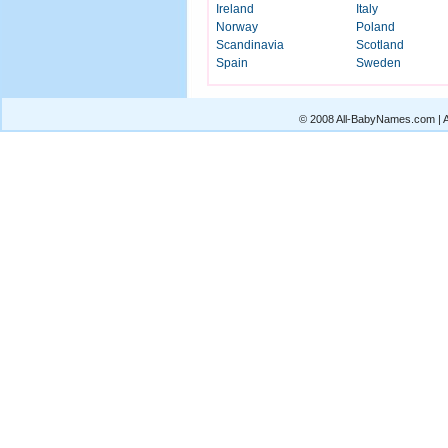
Ireland
Italy
Norway
Poland
Scandinavia
Scotland
Spain
Sweden
© 2008 All-BabyNames.com | Al