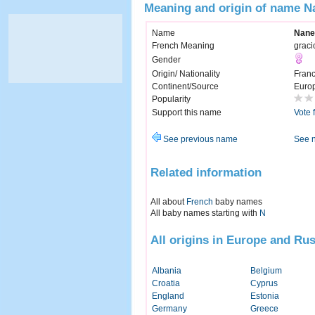
Meaning and origin of name N
Name
Nane
French Meaning
graci
Gender
Origin/ Nationality
Fran
Continent/Source
Euro
Popularity
Support this name
Vote 
See previous name
See 
Related information
All about
French
baby names
All baby names starting with
N
All origins in Europe and Rus
Albania
Belgium
Croatia
Cyprus
England
Estonia
Germany
Greece