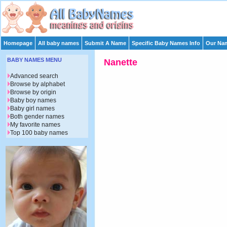
Homepage
All baby names
Submit A Name
Specific Baby Names Info
Our Nam
BABY NAMES MENU
Nanette
Advanced search
Browse by alphabet
Browse by origin
Baby boy names
Baby girl names
Both gender names
My favorite names
Top 100 baby names