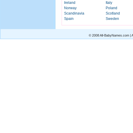
Ireland
Italy
Norway
Poland
Scandinavia
Scotland
Spain
Sweden
© 2008 All-BabyNames.com | Al