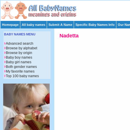
Homepage
All baby names
Submit A Name
Specific Baby Names Info
Our Nam
BABY NAMES MENU
Nadetta
Advanced search
Browse by alphabet
Browse by origin
Baby boy names
Baby girl names
Both gender names
My favorite names
Top 100 baby names