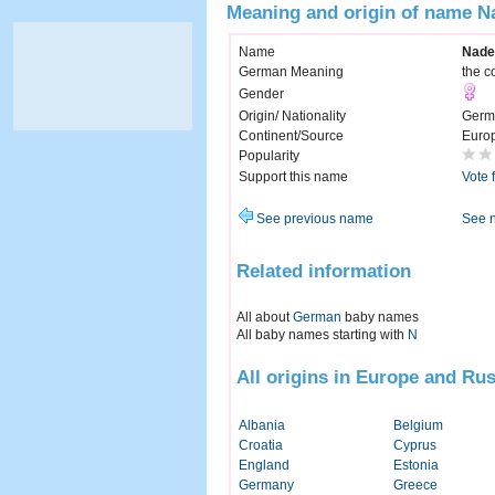
Meaning and origin of name N
Name
Nade
German Meaning
the c
Gender
Origin/ Nationality
Germ
Continent/Source
Euro
Popularity
Support this name
Vote 
See previous name
See 
Related information
All about
German
baby names
All baby names starting with
N
All origins in Europe and Rus
Albania
Belgium
Croatia
Cyprus
England
Estonia
Germany
Greece