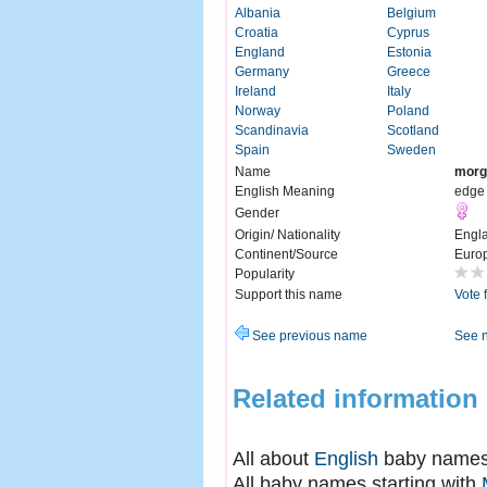
Albania
Belgium
Croatia
Cyprus
England
Estonia
Germany
Greece
Ireland
Italy
Norway
Poland
Scandinavia
Scotland
Spain
Sweden
Name
morg
English Meaning
edge 
Gender
Origin/ Nationality
Engl
Continent/Source
Euro
Popularity
Support this name
Vote 
See previous name
See 
Related information
All about
English
baby name
All baby names starting with