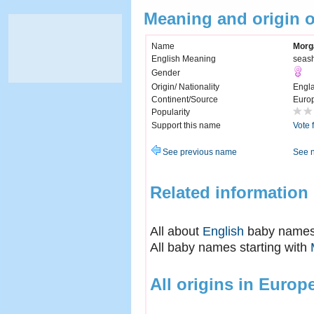
Meaning and origin 
Name
Morg
English Meaning
seas
Gender
Origin/ Nationality
Engl
Continent/Source
Euro
Popularity
Support this name
Vote 
See previous name
See 
Related information
All about
English
baby name
All baby names starting with
All origins in Europ