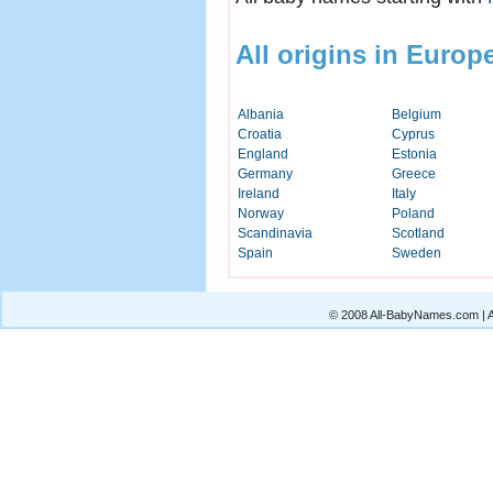
All origins in Europ
Albania
Belgium
Croatia
Cyprus
England
Estonia
Germany
Greece
Ireland
Italy
Norway
Poland
Scandinavia
Scotland
Spain
Sweden
© 2008 All-BabyNames.com | Al