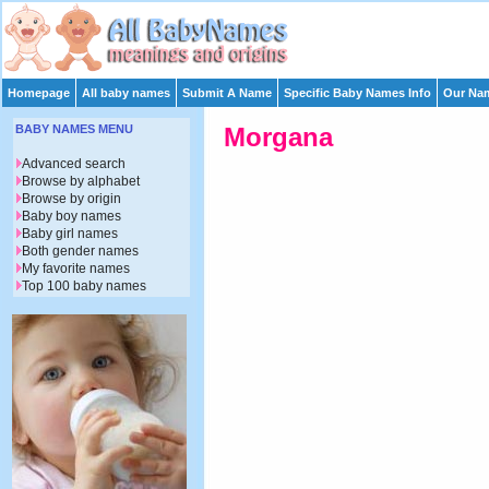
Homepage
All baby names
Submit A Name
Specific Baby Names Info
Our Nam
BABY NAMES MENU
Morgana
Advanced search
Browse by alphabet
Browse by origin
Baby boy names
Baby girl names
Both gender names
My favorite names
Top 100 baby names