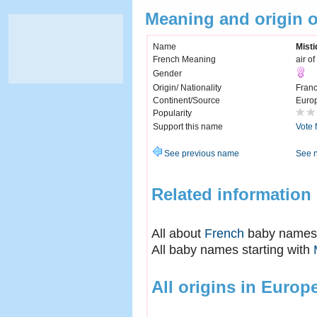
Meaning and origin 
Name
Misti
French Meaning
air o
Gender
Origin/ Nationality
Fran
Continent/Source
Euro
Popularity
Support this name
Vote 
See previous name
See 
Related information
All about
French
baby names
All baby names starting with
All origins in Europ