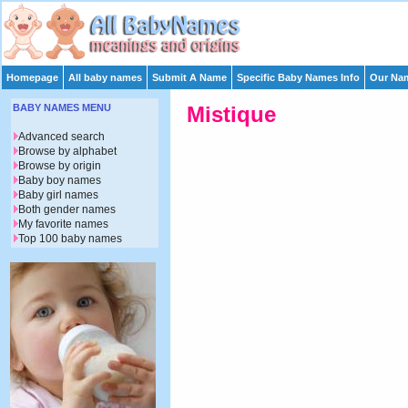
Homepage
All baby names
Submit A Name
Specific Baby Names Info
Our Nam
BABY NAMES MENU
Mistique
Advanced search
Browse by alphabet
Browse by origin
Baby boy names
Baby girl names
Both gender names
My favorite names
Top 100 baby names