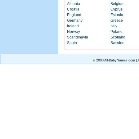
Albania
Belgium
Croatia
Cyprus
England
Estonia
Germany
Greece
Ireland
Italy
Norway
Poland
Scandinavia
Scotland
Spain
Sweden
© 2008 All-BabyNames.com | Al