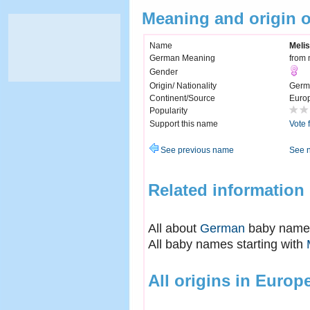
Meaning and origin 
Name
Meli
German Meaning
from 
Gender
Origin/ Nationality
Germ
Continent/Source
Euro
Popularity
Support this name
Vote 
See previous name
See 
Related information
All about
German
baby name
All baby names starting with
All origins in Europ