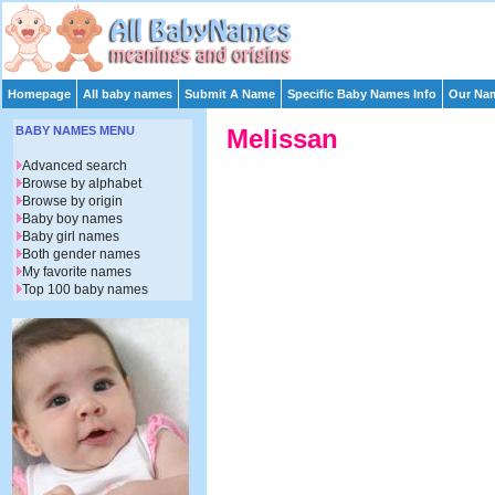
Homepage
All baby names
Submit A Name
Specific Baby Names Info
Our Nam
BABY NAMES MENU
Melissan
Advanced search
Browse by alphabet
Browse by origin
Baby boy names
Baby girl names
Both gender names
My favorite names
Top 100 baby names