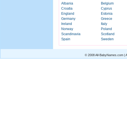
Albania
Belgium
Croatia
Cyprus
England
Estonia
Germany
Greece
Ireland
Italy
Norway
Poland
Scandinavia
Scotland
Spain
Sweden
© 2008 All-BabyNames.com | Al