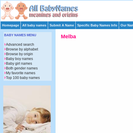
Homepage
All baby names
Submit A Name
Specific Baby Names Info
Our Nam
BABY NAMES MENU
Melba
Advanced search
Browse by alphabet
Browse by origin
Baby boy names
Baby girl names
Both gender names
My favorite names
Top 100 baby names