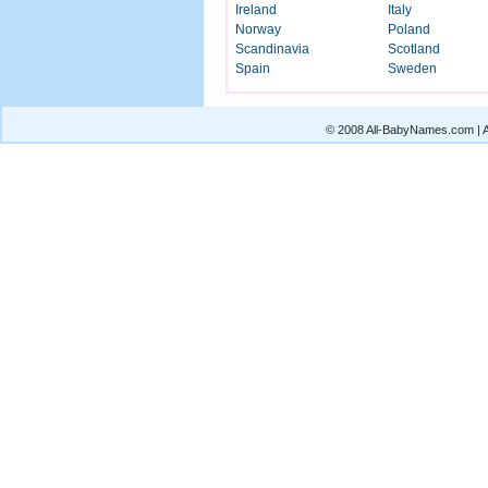
Ireland
Italy
Norway
Poland
Scandinavia
Scotland
Spain
Sweden
© 2008 All-BabyNames.com | Al