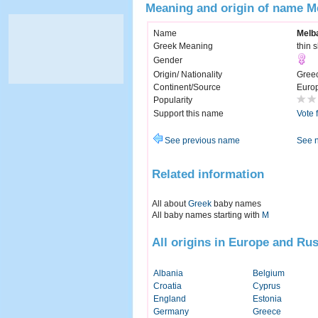
Meaning and origin of name M
Name
Melb
Greek Meaning
thin 
Gender
Origin/ Nationality
Gree
Continent/Source
Euro
Popularity
Support this name
Vote 
See previous name
See 
Related information
All about
Greek
baby names
All baby names starting with
M
All origins in Europe and Rus
Albania
Belgium
Croatia
Cyprus
England
Estonia
Germany
Greece