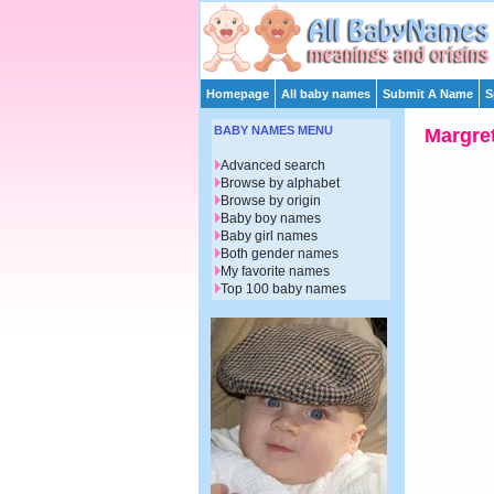
Homepage
All baby names
Submit A Name
S
BABY NAMES MENU
Margre
Advanced search
Browse by alphabet
Browse by origin
Baby boy names
Baby girl names
Both gender names
My favorite names
Top 100 baby names