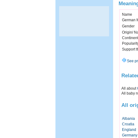
Meaning
Name
German 
Gender
Origin/ Na
Continen
Popularit
Support 
See pr
Relate
All about
All baby 
All or
Albania
Croatia
England
Germany