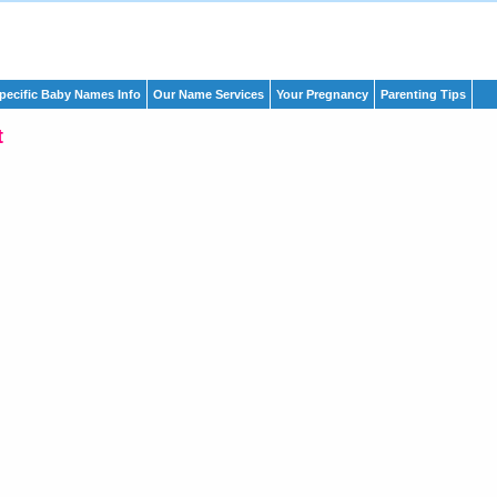
pecific Baby Names Info
Our Name Services
Your Pregnancy
Parenting Tips
t