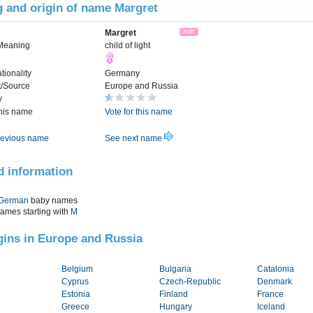
 and origin of name Margret
Margret
Meaning
child of light
tionality
Germany
t/Source
Europe and Russia
y
this name
Vote for this name
evious name
See next name
d information
German
baby names
names starting with
M
igins in Europe and Russia
Belgium
Bulgaria
Catalonia
Cyprus
Czech-Republic
Denmark
Estonia
Finland
France
Greece
Hungary
Iceland