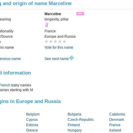
 and origin of name Marceline
Marceline
eaning
longevity, pillar
tionality
France
t/Source
Europe and Russia
y
this name
Vote for this name
evious name
See next name
d information
French
baby names
names starting with
M
igins in Europe and Russia
Belgium
Bulgaria
Catalonia
Cyprus
Czech-Republic
Denmark
Estonia
Finland
France
Greece
Hungary
Iceland