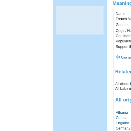
Meaning
Name
French M
Gender
Origin/ Na
Continen
Popularit
Support 
See pr
Relate
All about
All baby 
All or
Albania
Croatia
England
Germany