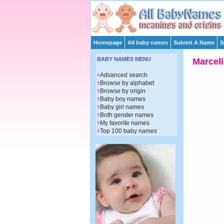
Homepage
All baby names
Submit A Name
S
BABY NAMES MENU
Marcel
Advanced search
Browse by alphabet
Browse by origin
Baby boy names
Baby girl names
Both gender names
My favorite names
Top 100 baby names