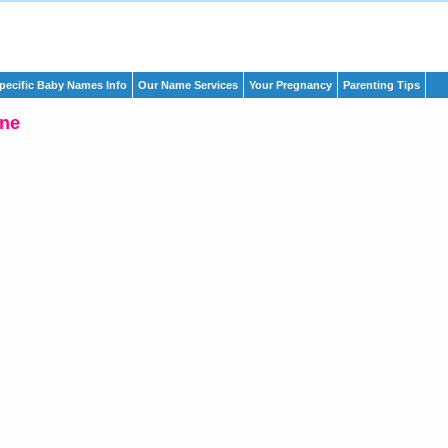
pecific Baby Names Info
Our Name Services
Your Pregnancy
Parenting Tips
ine