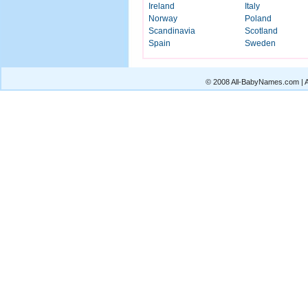
Ireland
Italy
Norway
Poland
Scandinavia
Scotland
Spain
Sweden
© 2008 All-BabyNames.com | Al