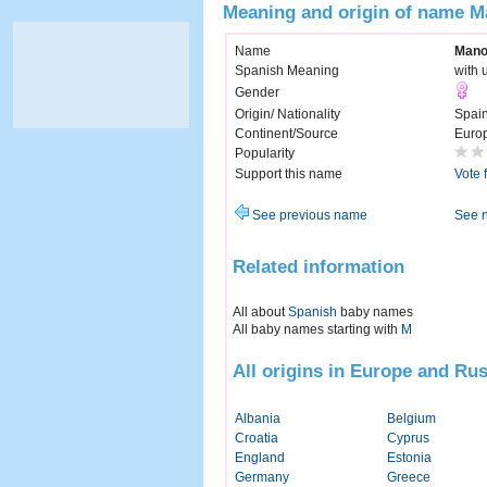
Meaning and origin of name M
Name
Mano
Spanish Meaning
with 
Gender
Origin/ Nationality
Spai
Continent/Source
Euro
Popularity
Support this name
Vote 
See previous name
See 
Related information
All about
Spanish
baby names
All baby names starting with
M
All origins in Europe and Rus
Albania
Belgium
Croatia
Cyprus
England
Estonia
Germany
Greece