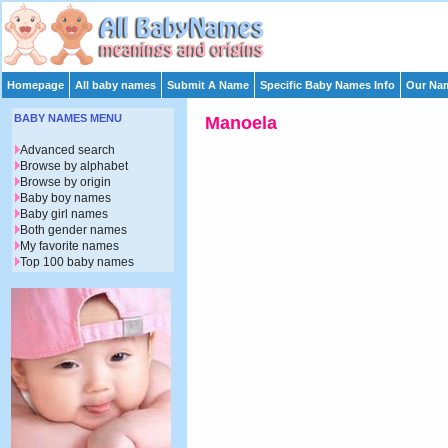
Homepage
All baby names
Submit A Name
Specific Baby Names Info
Our Nam
BABY NAMES MENU
Manoela
Advanced search
Browse by alphabet
Browse by origin
Baby boy names
Baby girl names
Both gender names
My favorite names
Top 100 baby names