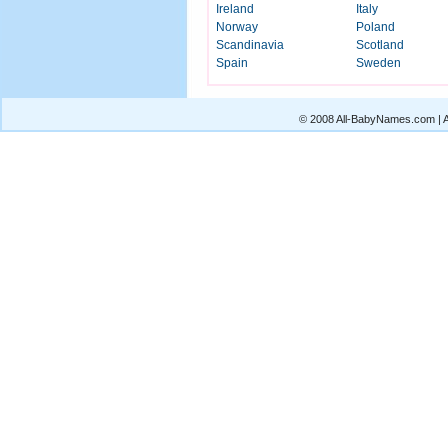
Ireland
Italy
Norway
Poland
Scandinavia
Scotland
Spain
Sweden
© 2008 All-BabyNames.com | Al