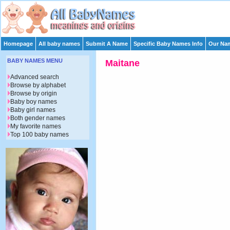
Homepage
All baby names
Submit A Name
Specific Baby Names Info
Our Nam
BABY NAMES MENU
Maitane
Advanced search
Browse by alphabet
Browse by origin
Baby boy names
Baby girl names
Both gender names
My favorite names
Top 100 baby names