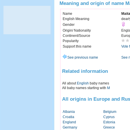
Meaning and origin of name M
Name
Mait
English Meaning
dearl
Gender
Origin/ Nationality
Engl
Continent/Source
Euro
Popularity
Support this name
Vote 
See previous name
See 
Related information
All about
English
baby names
All baby names starting with
M
All origins in Europe and Rus
Albania
Belgium
Croatia
Cyprus
England
Estonia
Germany
Greece