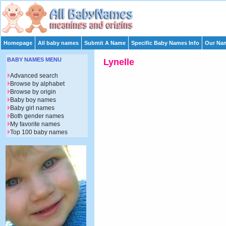
Homepage
All baby names
Submit A Name
Specific Baby Names Info
Our Nam
BABY NAMES MENU
Lynelle
Advanced search
Browse by alphabet
Browse by origin
Baby boy names
Baby girl names
Both gender names
My favorite names
Top 100 baby names