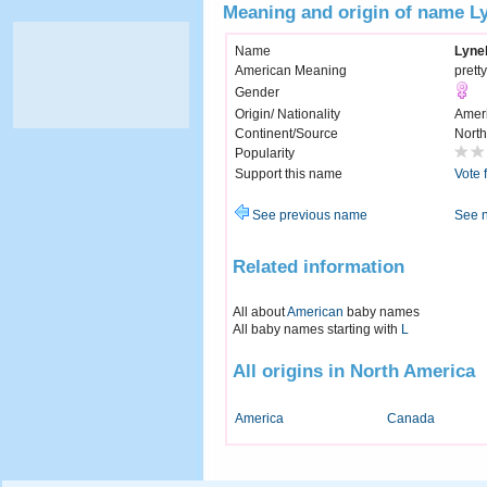
Meaning and origin of name Ly
Name
Lynel
American Meaning
pretty
Gender
Origin/ Nationality
Amer
Continent/Source
North
Popularity
Support this name
Vote 
See previous name
See 
Related information
All about
American
baby names
All baby names starting with
L
All origins in North America
America
Canada