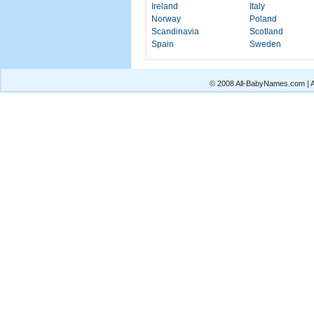
Ireland
Italy
Norway
Poland
Scandinavia
Scotland
Spain
Sweden
© 2008 All-BabyNames.com | Al