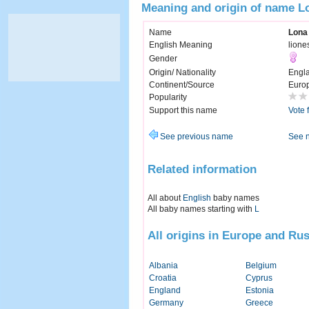
Meaning and origin of name L
Name
Lona
English Meaning
lione
Gender
Origin/ Nationality
Engl
Continent/Source
Euro
Popularity
Support this name
Vote 
See previous name
See 
Related information
All about
English
baby names
All baby names starting with
L
All origins in Europe and Rus
Albania
Belgium
Croatia
Cyprus
England
Estonia
Germany
Greece