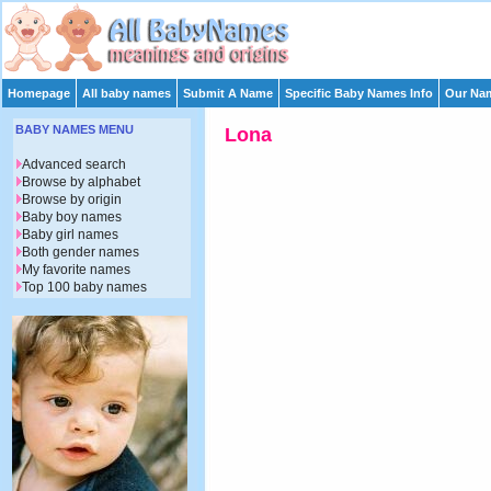
Homepage
All baby names
Submit A Name
Specific Baby Names Info
Our Nam
BABY NAMES MENU
Lona
Advanced search
Browse by alphabet
Browse by origin
Baby boy names
Baby girl names
Both gender names
My favorite names
Top 100 baby names