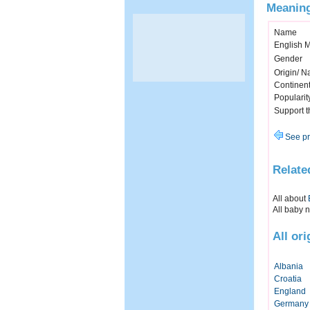
Meaning
Name
English 
Gender
Origin/ Na
Continen
Popularit
Support 
See pr
Relate
All about
All baby 
All or
Albania
Croatia
England
Germany