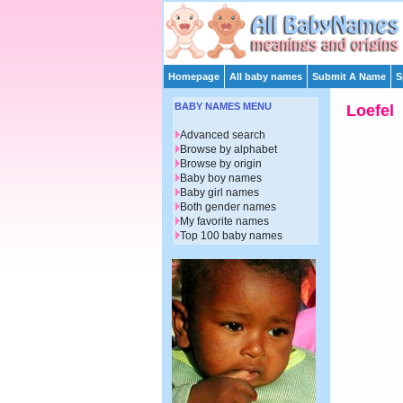
Homepage
All baby names
Submit A Name
S
BABY NAMES MENU
Loefel
Advanced search
Browse by alphabet
Browse by origin
Baby boy names
Baby girl names
Both gender names
My favorite names
Top 100 baby names