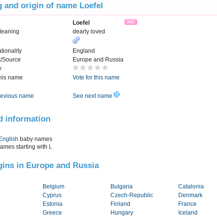
 and origin of name Loefel
Loefel
Meaning
dearly loved
tionality
England
t/Source
Europe and Russia
y
this name
Vote for this name
evious name
See next name
d information
English
baby names
names starting with
L
igins in Europe and Russia
Belgium
Bulgaria
Catalonia
Cyprus
Czech-Republic
Denmark
Estonia
Finland
France
Greece
Hungary
Iceland