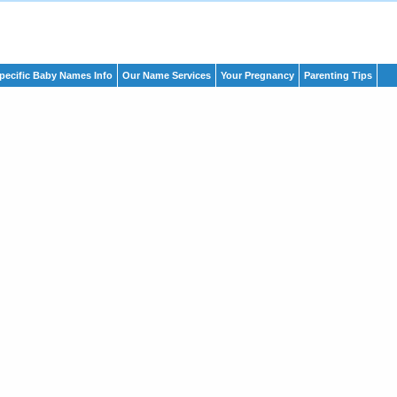
pecific Baby Names Info
Our Name Services
Your Pregnancy
Parenting Tips