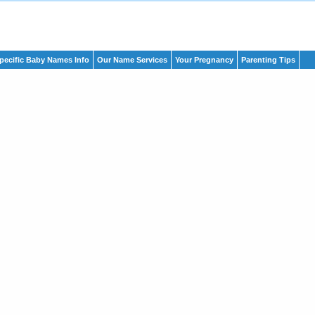
pecific Baby Names Info
Our Name Services
Your Pregnancy
Parenting Tips