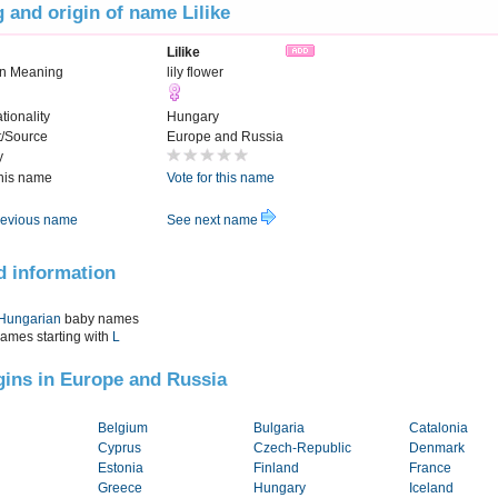
 and origin of name Lilike
Lilike
n Meaning
lily flower
tionality
Hungary
t/Source
Europe and Russia
y
this name
Vote for this name
evious name
See next name
d information
Hungarian
baby names
names starting with
L
igins in Europe and Russia
Belgium
Bulgaria
Catalonia
Cyprus
Czech-Republic
Denmark
Estonia
Finland
France
Greece
Hungary
Iceland