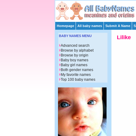
Homepage
All baby names
Submit A Name
S
BABY NAMES MENU
Lilike
Advanced search
Browse by alphabet
Browse by origin
Baby boy names
Baby girl names
Both gender names
My favorite names
Top 100 baby names