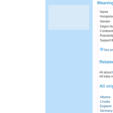
Meaning
Name
Hungaria
Gender
Origin/ Na
Continen
Popularit
Support 
See pr
Relate
All about
All baby 
All or
Albania
Croatia
England
Germany