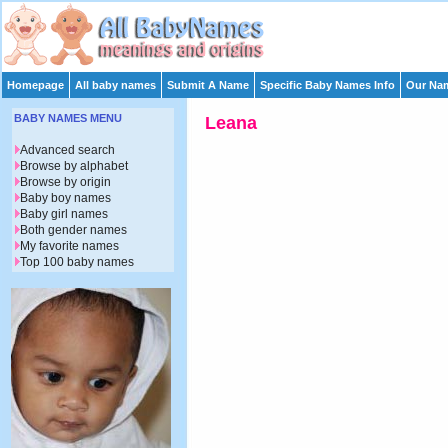
Homepage
All baby names
Submit A Name
Specific Baby Names Info
Our Nam
BABY NAMES MENU
Leana
Advanced search
Browse by alphabet
Browse by origin
Baby boy names
Baby girl names
Both gender names
My favorite names
Top 100 baby names