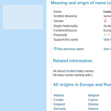
Meaning and origin of name L
Name
Lean
Scottish Meaning
serve
Gender
Origin/ Nationality
Scotl
Continent/Source
Euro
Popularity
Support this name
Vote 
See previous name
See 
Related information
All about
Scottish
baby names
All baby names starting with
L
All origins in Europe and Rus
Albania
Belgium
Croatia
Cyprus
England
Estonia
Germany
Greece