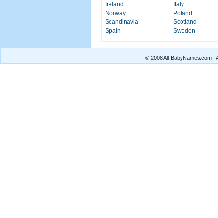
Ireland
Italy
Norway
Poland
Scandinavia
Scotland
Spain
Sweden
© 2008 All-BabyNames.com | Al