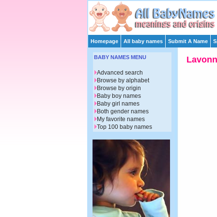
Homepage
All baby names
Submit A Name
S
BABY NAMES MENU
Lavon
Advanced search
Browse by alphabet
Browse by origin
Baby boy names
Baby girl names
Both gender names
My favorite names
Top 100 baby names