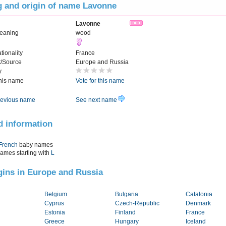
 and origin of name Lavonne
Lavonne
eaning
wood
tionality
France
t/Source
Europe and Russia
y
this name
Vote for this name
evious name
See next name
d information
French
baby names
names starting with
L
igins in Europe and Russia
Belgium
Bulgaria
Catalonia
Cyprus
Czech-Republic
Denmark
Estonia
Finland
France
Greece
Hungary
Iceland