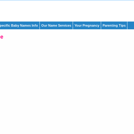
pecific Baby Names Info
Our Name Services
Your Pregnancy
Parenting Tips
ne