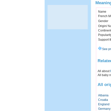
Meaning
Name
French M
Gender
Origin/ Na
Continen
Popularit
Support 
See pr
Relate
All about
All baby 
All or
Albania
Croatia
England
Germany