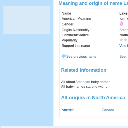
Meaning and origin of name L
Name
Lake
American Meaning
form 
Gender
Origin/ Nationality
Amer
Continent/Source
North
Popularity
Support this name
Vote 
See previous name
See 
Related information
All about
American
baby names
All baby names starting with
L
All origins in North America
America
Canada