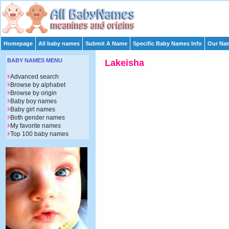
Homepage
All baby names
Submit A Name
Specific Baby Names Info
Our Nam
BABY NAMES MENU
Lakeisha
Advanced search
Browse by alphabet
Browse by origin
Baby boy names
Baby girl names
Both gender names
My favorite names
Top 100 baby names