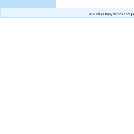
© 2008 All-BabyNames.com | Al