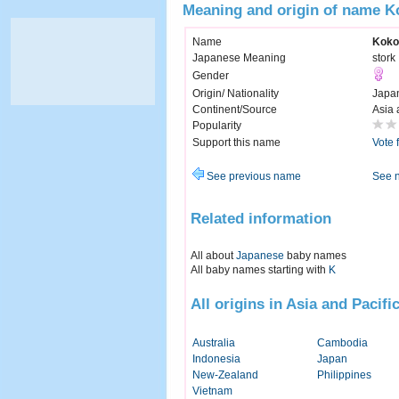
Meaning and origin of name K
Name
Koko
Japanese Meaning
stork
Gender
Origin/ Nationality
Japa
Continent/Source
Asia 
Popularity
Support this name
Vote 
See previous name
See 
Related information
All about
Japanese
baby names
All baby names starting with
K
All origins in Asia and Pacifi
Australia
Cambodia
Indonesia
Japan
New-Zealand
Philippines
Vietnam