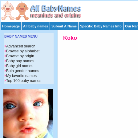
Homepage
All baby names
Submit A Name
Specific Baby Names Info
Our Nam
BABY NAMES MENU
Koko
Advanced search
Browse by alphabet
Browse by origin
Baby boy names
Baby girl names
Both gender names
My favorite names
Top 100 baby names