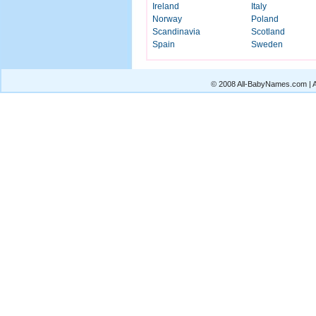
Ireland
Italy
Norway
Poland
Scandinavia
Scotland
Spain
Sweden
© 2008 All-BabyNames.com | Al