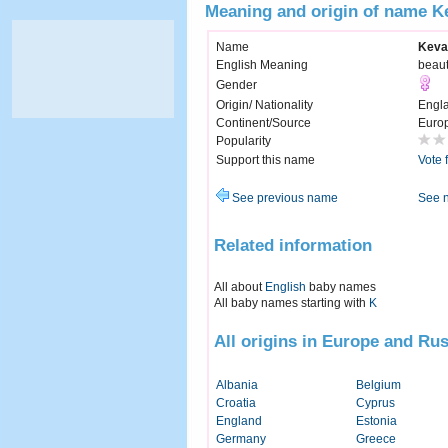
Meaning and origin of name K
Name
Keva
English Meaning
beaut
Gender
Origin/ Nationality
Engl
Continent/Source
Euro
Popularity
Support this name
Vote 
See previous name
See 
Related information
All about
English
baby names
All baby names starting with
K
All origins in Europe and Rus
Albania
Belgium
Croatia
Cyprus
England
Estonia
Germany
Greece