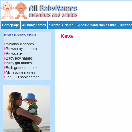
Homepage
All baby names
Submit A Name
Specific Baby Names Info
Our Nam
BABY NAMES MENU
Keva
Advanced search
Browse by alphabet
Browse by origin
Baby boy names
Baby girl names
Both gender names
My favorite names
Top 100 baby names