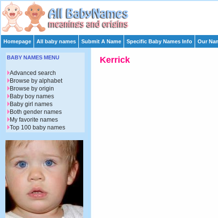
Homepage
All baby names
Submit A Name
Specific Baby Names Info
Our Nam
BABY NAMES MENU
Kerrick
Advanced search
Browse by alphabet
Browse by origin
Baby boy names
Baby girl names
Both gender names
My favorite names
Top 100 baby names