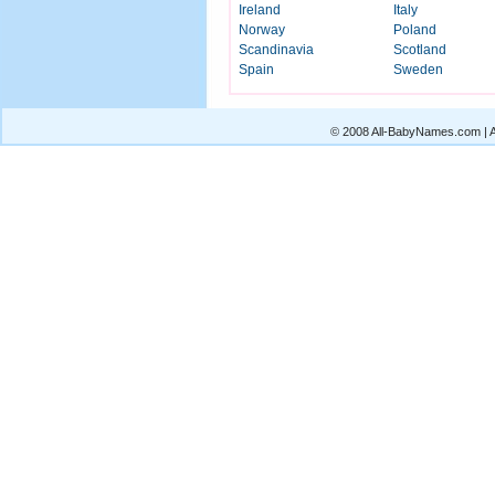
Ireland
Italy
Norway
Poland
Scandinavia
Scotland
Spain
Sweden
© 2008 All-BabyNames.com | Al