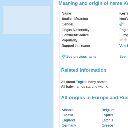
Meaning and origin of name K
Name
Kerr
English Meaning
king'
Gender
Origin/ Nationality
Engl
Continent/Source
Euro
Popularity
Support this name
Vote 
See previous name
See 
Related information
All about
English
baby names
All baby names starting with
K
All origins in Europe and Rus
Albania
Belgium
Croatia
Cyprus
England
Estonia
Germany
Greece