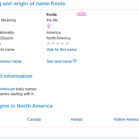
 and origin of name Keola
Keola
 Meaning
the life
tionality
America
t/Source
North America
y
this name
Vote for this name
evious name
See next name
d information
American
baby names
names starting with
K
igins in North America
Canada
Hawaii
Native-Americ