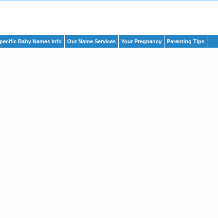
pecific Baby Names Info
Our Name Services
Your Pregnancy
Parenting Tips