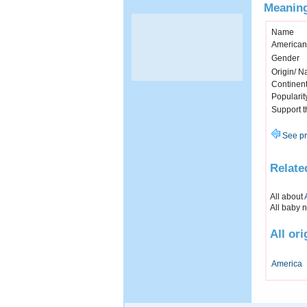
Meaning
Name
American
Gender
Origin/ Na
Continen
Popularit
Support 
See pr
Relate
All about
All baby 
All or
America