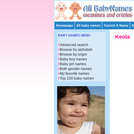
Homepage
All baby names
Submit A Name
S
BABY NAMES MENU
Keola
Advanced search
Browse by alphabet
Browse by origin
Baby boy names
Baby girl names
Both gender names
My favorite names
Top 100 baby names